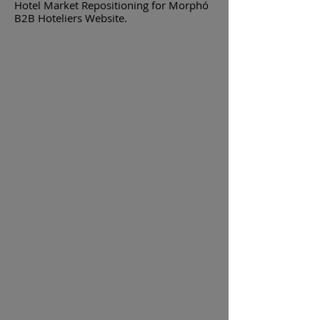
Hotel Market Repositioning for Morphó
B2B Hoteliers Website.