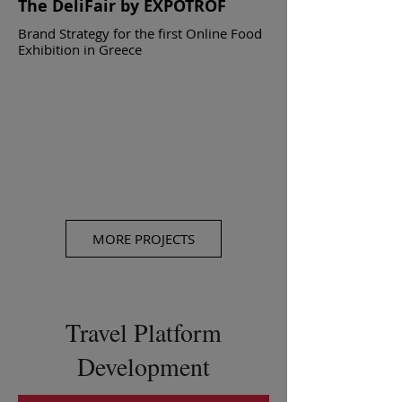
The DeliFair by EXPOTROF
Brand Strategy for the first Online Food
Exhibition in Greece
MORE PROJECTS
Travel Platform
Development
TRUE Catering
Brand Strategy for one of the top