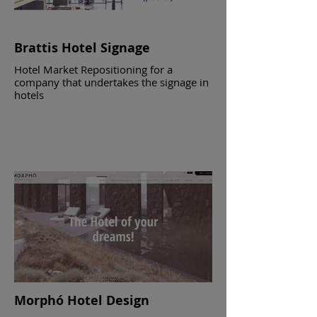
Brattis Hotel Signage
Hotel Market Repositioning for a
company that undertakes the signage in
hotels
Morphó Hotel Design