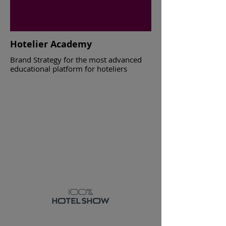
Hotelier Academy
Brand Strategy for the most advanced
educational platform for hoteliers