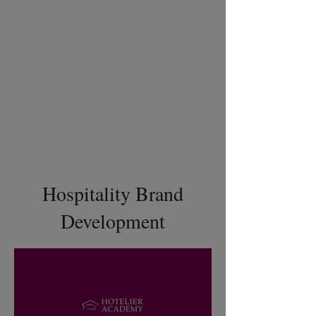
Hospitality Brand
Development