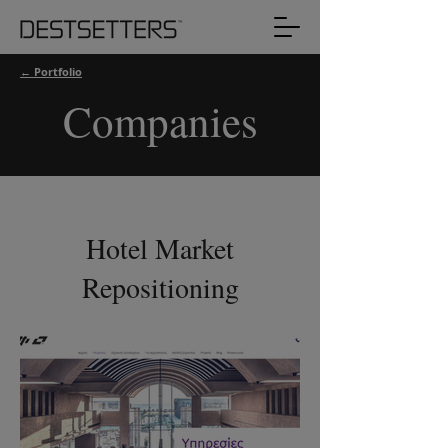
← Portfolio
Companies
Hotel Market
Repositioning