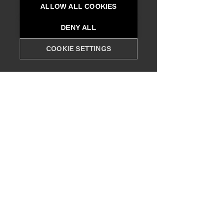
ALLOW ALL COOKIES
DENY ALL
COOKIE SETTINGS