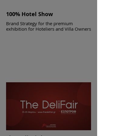
100% Hotel Show
Brand Strategy for the premium
exhibition for Hoteliers and Villa Owners