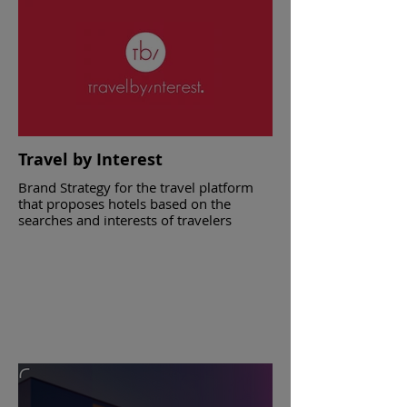
Catering companies in Athens
Travel by Interest
Brand Strategy for the travel platform
that proposes hotels based on the
searches and interests of travelers