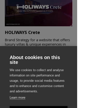
HOLIWAYS Crete
Brand Strategy for a website that offers
luxury villas & unique experiences in
Crete
About cookies on this
site
We use cookies to collect and analyse
information on site performance and
usage, to provide social media features
and to enhance and customise content
and advertisements.
Learn more