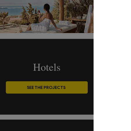
Hotels
SEE THE PROJECTS