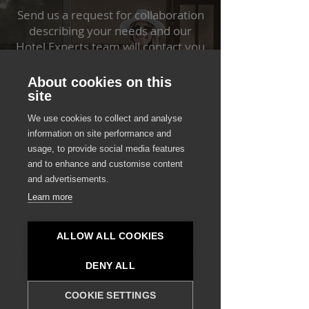
Send us a request for collaboration
describing your needs and our
Hotel Experts team will contact you
shortly in order to further discuss
your project.
About cookies on this
site
START HERE
We use cookies to collect and analyse
information on site performance and
usage, to provide social media features
and to enhance and customise content
and advertisements.
Learn more
Contact Destsetters
Ready to Secure Your Investment?
ALLOW ALL COOKIES
Schedule a strategic meeting with
Destsetters to explore new investment
DENY ALL
opportunities in the hospitality industry
or to discuss the specialized
COOKIE SETTINGS
development needs of your upcoming