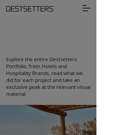
Destsetters
Portfolio
Explore the entire Destsetters
Portfolio, from Hotels and
Hospitality Brands, read what we
did for each project and take an
exclusive peak at the relevant visual
material