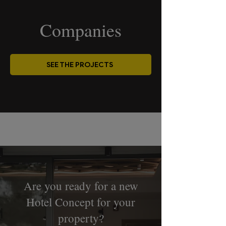
Companies
SEE THE PROJECTS
Are you ready for a new
Hotel Concept for your
property?