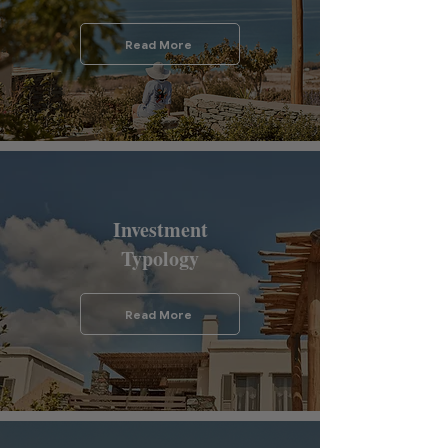
Read More
Investment
Typology
Read More