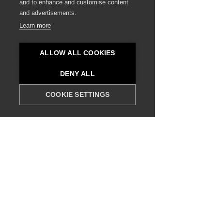
and to enhance and customise content
and advertisements.
Read More
Learn more
ALLOW ALL COOKIES
DENY ALL
COOKIE SETTINGS
Hospitality Real Estate?
Our special real-estate services offer expertly
curated property listings for hospitality
development. We thoroughly assess each
potential plot based on location, market
demand, and development potential, ensuring
you make informed decisions to secure the
ideal site for your next hospitality project.
Read More