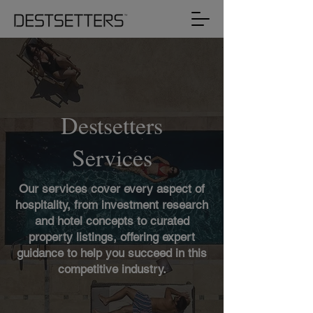
Destsetters
Services
Our services cover every aspect of
hospitality, from investment research
and hotel concepts to curated
property listings, offering expert
guidance to help you succeed in this
competitive industry.