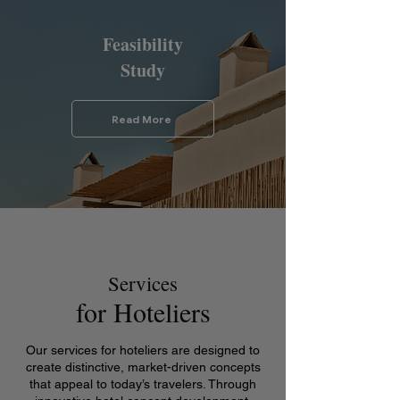
Feasibility
Study
Read More
Services
for Hoteliers
Our services for hoteliers are designed to
create distinctive, market-driven concepts
that appeal to today’s travelers. Through