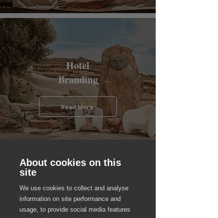
Hotel
Branding
Read More
About cookies on this
site
We use cookies to collect and analyse
Hotel
information on site performance and
usage, to provide social media features
HR Culture