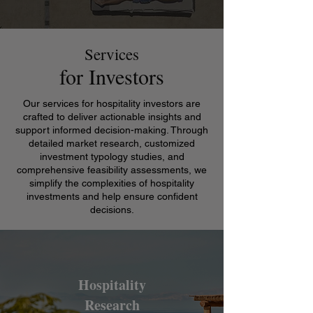
Services
for Investors
Our services for hospitality investors are
crafted to deliver actionable insights and
support informed decision-making. Through
detailed market research, customized
investment typology studies, and
comprehensive feasibility assessments, we
simplify the complexities of hospitality
investments and help ensure confident
decisions.
Hospitality
Research