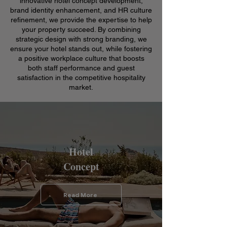
innovative hotel concept development,
brand identity enhancement, and HR culture
refinement, we provide the expertise to help
your property succeed. By combining
strategic design with strong branding, we
ensure your hotel stands out, while fostering
a positive workplace culture that boosts
both staff performance and guest
satisfaction in the competitive hospitality
market.
Hotel
Concept
Read More