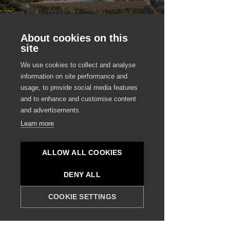
About cookies on this
site
We use cookies to collect and analyse
information on site performance and
usage, to provide social media features
and to enhance and customise content
and advertisements.
Learn more
ALLOW ALL COOKIES
DENY ALL
COOKIE SETTINGS