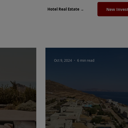
New Inves
Hotel Real Estate →
Oct 9, 2024
6 min read