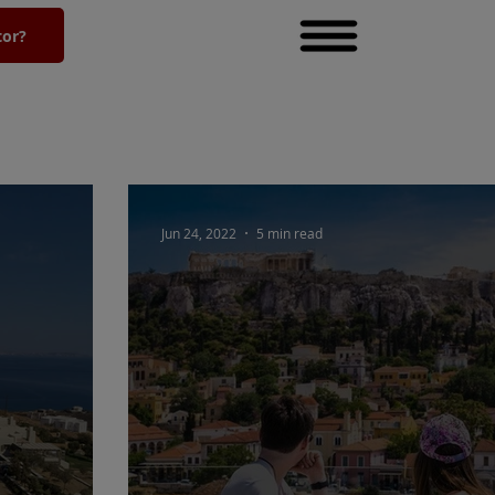
tor?
Jun 24, 2022
5 min read