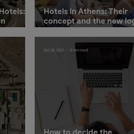
Hotels:
Hotels in Athens: Their
en
concept and the new log
tment
development
Oct 26, 2021
5 min read
How to decide the