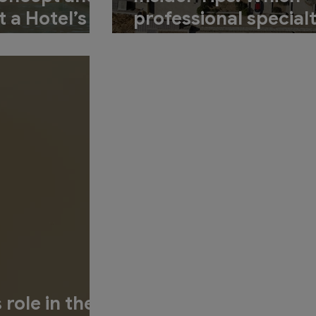
t a Hotel’s
professional specialt
cess?
involved in the desi
process for a new ho
 role in the