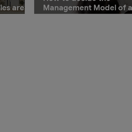
ies are
Management Model of 
gning
Hotel
tel?