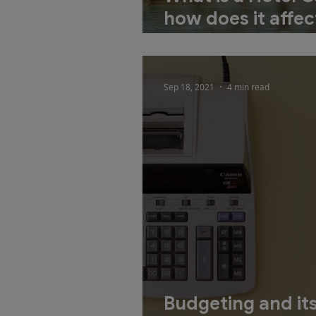
how does it affec
development pro
Sep 18, 2021
4 min read
Budgeting and its