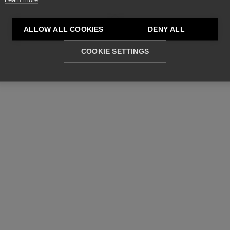
ALLOW ALL COOKIES
DENY ALL
COOKIE SETTINGS