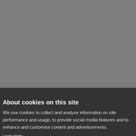
About cookies on this site
We use cookies to collect and analyse information on site
performance and usage, to provide social media features and to
enhance and customise content and advertisements.
Learn more