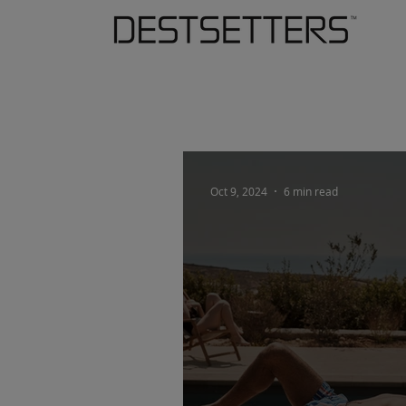
Oct 9, 2024
6 min read