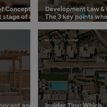
of Concept
Development Law & 
 stage of a
The 3 key points wh
tion
planning your inves
Jan 3, 2022
5 min read
Concept and
Insider Tips: Which