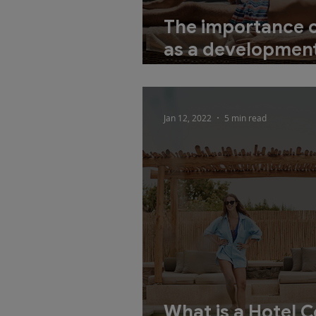
The importance 
as a development
new accommoda
Jan 12, 2022
5 min read
What is a Hotel 