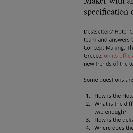
Maker with an 
specification
Destsetters' Hotel 
team and answers t
Concept Making. Th
Greece, 
on its offi
new trends of the t
Some questions ans
How is the Hot
What is the dif
two enough?
How is the deli
Where does the