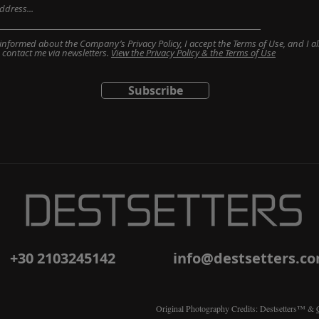
informed about the Company’s Privacy Policy, I accept the Terms of Use, and I al
contact me via newsletters.
View the Privacy Policy & the Terms of Use
Subscribe
+30 2103245142
info@destsetters.c
Original Photography Credits: Destsetters™ &