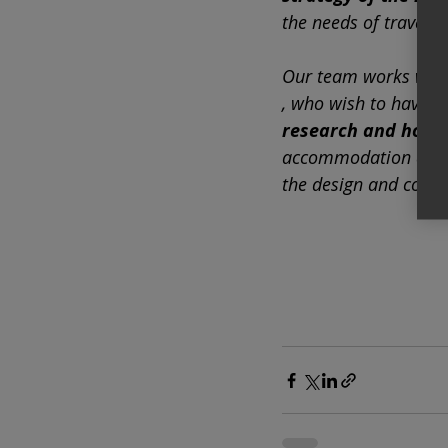
the needs of traveler
Our team works wit
, who wish to have a 
research and hote
accommodation as well
the design and conce