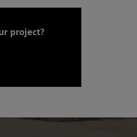
ur project?