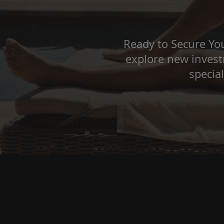
Ready to Secure You
explore new investm
specia