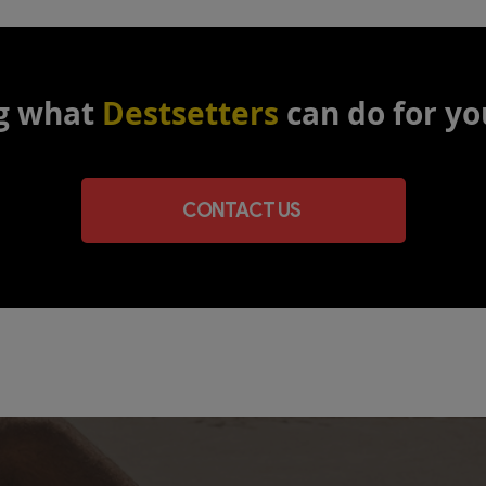
g what
Destsetters
can do for yo
CONTACT US