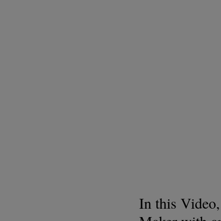
In this Video