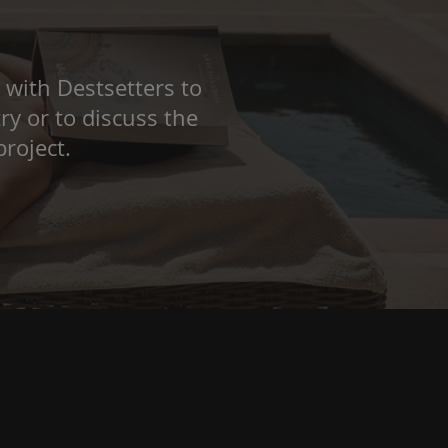
 with Destsetters to
ry or to discuss the
roject.