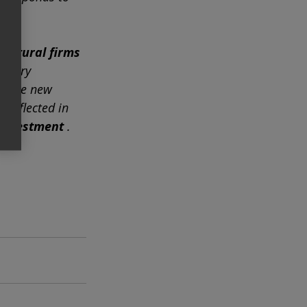
tectural firms
essary
of the new 
 reflected in 
 investment
.