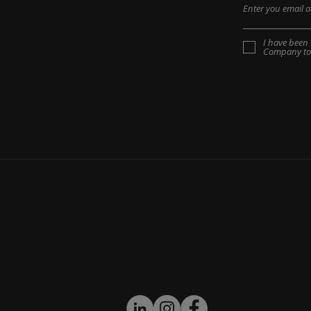
I have been 
Company to 