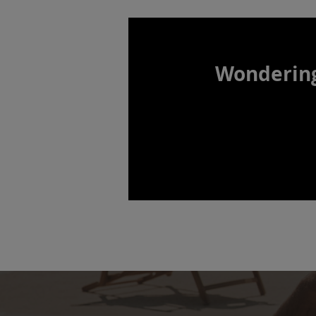
Wonderin