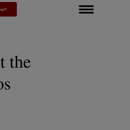
tor?
t the
os