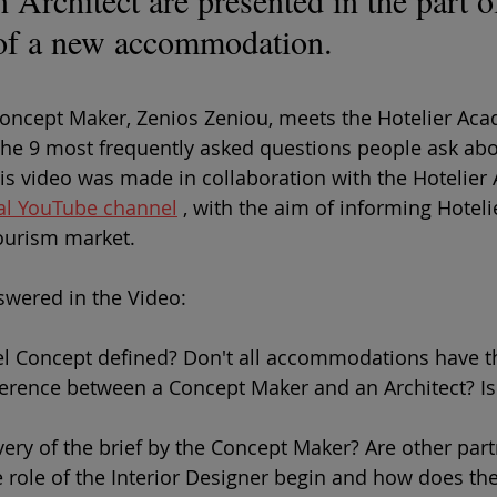
Architect are presented in the part of
 of a new accommodation.
Concept Maker, Zenios Zeniou, meets the Hotelier Ac
he 9 most frequently asked questions people ask abo
is video was made in collaboration with the Hotelier
cial YouTube channel
 , with the aim of informing Hoteli
ourism market.
wered in the Video:
el Concept defined? Don't all accommodations have 
ference between a Concept Maker and an Architect? Is
very of the brief by the Concept Maker? Are other par
 role of the Interior Designer begin and how does th