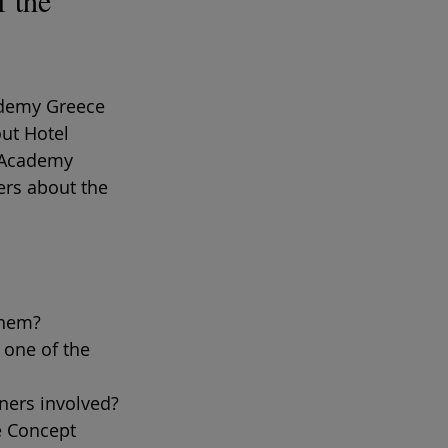
 the 
ademy Greece 
ut Hotel 
 Academy 
ers about the 
them?
 one of the 
tners involved?
e Concept 