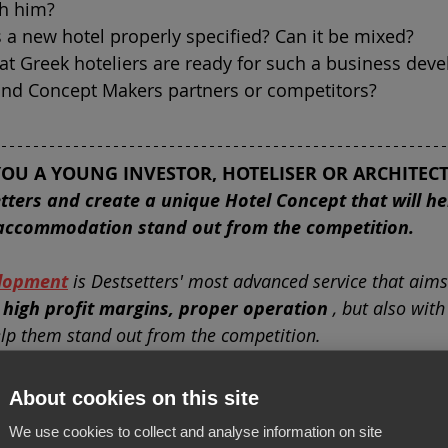
h him?
s a new hotel properly specified? Can it be mixed?
at Greek hoteliers are ready for such a business dev
 and Concept Makers partners or competitors?
YOU A YOUNG INVESTOR, HOTELISER OR ARCHITECT
tters and create a unique Hotel Concept that will he
accommodation stand out from the competition.
lopment
is Destsetters' most advanced service that aims
 high profit margins, proper operation
, but also with
help them stand out from the competition.
the location of the plot or building, the wishes of th
About cookies on this site
e relative demand
, we take care to specify the charact
We use cookies to collect and analyse information on site
estment
, so as to create a separate accommodation tha