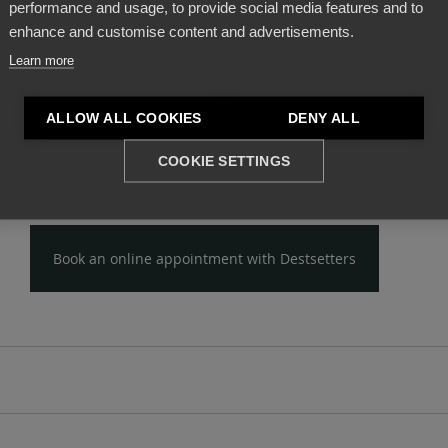
performance and usage, to provide social media features and to
s, with real
profit prospects
.
enhance and customise content and advertisements.
Learn more
h
new investors, hoteliers, consulting firms and archi
complete hotel specification that will provide all the nec
ALLOW ALL COOKIES
DENY ALL
l know-how
, identifying the commercial characteristics 
 as defining the details of his strategy, which should be
COOKIE SETTINGS
pt of the accommodation, so as to lead to a
successful
Book an online appointment with Destsetters