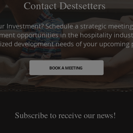
Contact Destsetters
r Investment? Schedule a strategic meeting
ent opportunities in the hospitality indust
lized development needs of your upcoming p
BOOK A MEETING
Subscribe to receive our news!