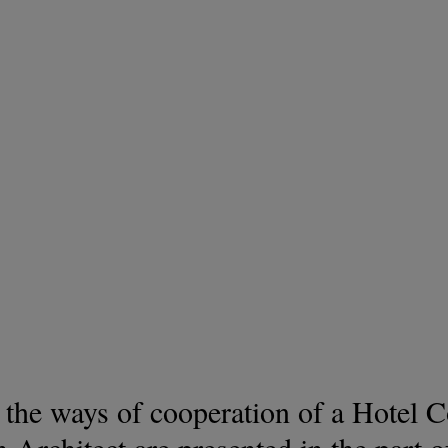
, the ways of cooperation of a Hotel 