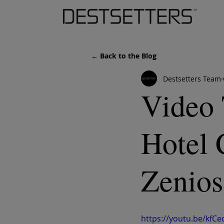
← Back to the Blog
Destsetters Team
Video 
Hotel 
Zenios
https://youtu.be/kf