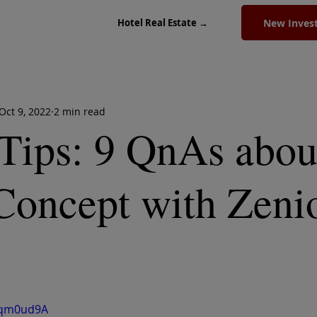
New Inves
Hotel Real Estate →
Oct 9, 2022
2 min read
Tips: 9 QnAs abou
Concept with Zeni
Ceqm0ud9A