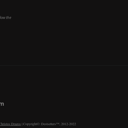
low the
om
Christos Drazos
| Copyright©: Destsetters™, 2012-2022