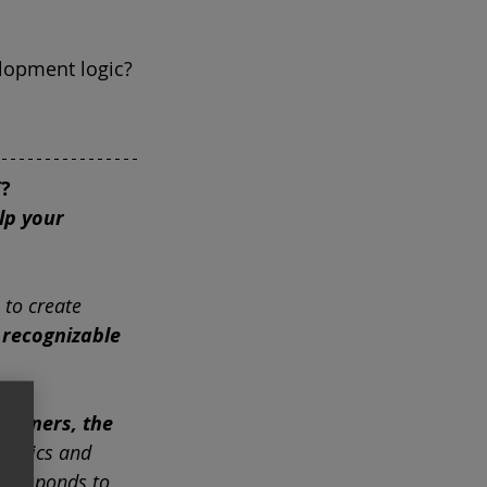
elopment logic?
?
lp your 
 to create
recognizable 
e owners, the 
eristics and
t responds to 