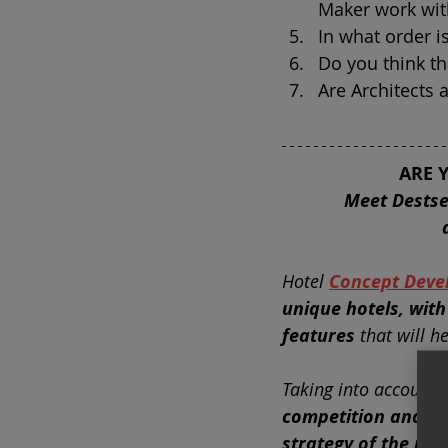
Maker work wit
In what order i
Do you think th
Are Architects
ARE 
Meet Destse
Hotel
Concept Deve
unique hotels, with
features
that will 
Taking into account
competition and th
strategy of the inv